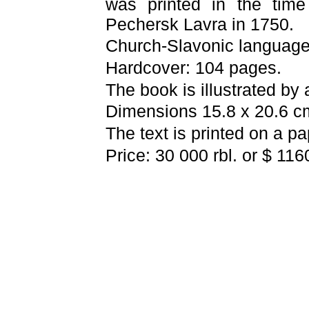
was printed in the tim
Pechersk Lavra
in 1750.
Church-Slavonic languag
Hardcover: 104 pages.
The book is illustrated by
Dimensions 15.8 x 20.6 c
The text is printed on a p
Price: 30 000 rbl. or $ 116