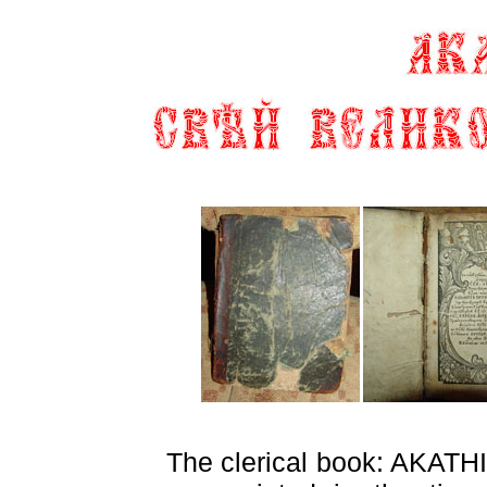
The clerical book:
AKATH