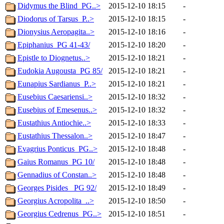
Didymus the Blind_PG..>
2015-12-10 18:15
-
Diodorus of Tarsus_P..>
2015-12-10 18:15
-
Dionysius Aeropagita..>
2015-12-10 18:16
-
Epiphanius_PG 41-43/
2015-12-10 18:20
-
Epistle to Diognetus..>
2015-12-10 18:21
-
Eudokia Augousta_PG 85/
2015-12-10 18:21
-
Eunapius Sardianus_P..>
2015-12-10 18:21
-
Eusebius Caesariensi..>
2015-12-10 18:32
-
Eusebius of Emesenus..>
2015-12-10 18:32
-
Eustathius Antiochie..>
2015-12-10 18:33
-
Eustathius Thessalon..>
2015-12-10 18:47
-
Evagrius Ponticus_PG..>
2015-12-10 18:48
-
Gaius Romanus_PG 10/
2015-12-10 18:48
-
Gennadius of Constan..>
2015-12-10 18:48
-
Georges Pisides_ PG 92/
2015-12-10 18:49
-
Georgius Acropolita_..>
2015-12-10 18:50
-
Georgius Cedrenus_PG..>
2015-12-10 18:51
-