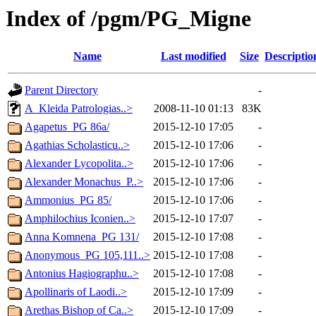
Index of /pgm/PG_Migne
Name
Last modified
Size
Descriptio
Parent Directory
-
A_Kleida Patrologias..>
2008-11-10 01:13
83K
Agapetus_PG 86a/
2015-12-10 17:05
-
Agathias Scholasticu..>
2015-12-10 17:06
-
Alexander Lycopolita..>
2015-12-10 17:06
-
Alexander Monachus_P..>
2015-12-10 17:06
-
Ammonius_PG 85/
2015-12-10 17:06
-
Amphilochius Iconien..>
2015-12-10 17:07
-
Anna Komnena_PG 131/
2015-12-10 17:08
-
Anonymous_PG 105,111..>
2015-12-10 17:08
-
Antonius Hagiographu..>
2015-12-10 17:08
-
Apollinaris of Laodi..>
2015-12-10 17:09
-
Arethas Bishop of Ca..>
2015-12-10 17:09
-