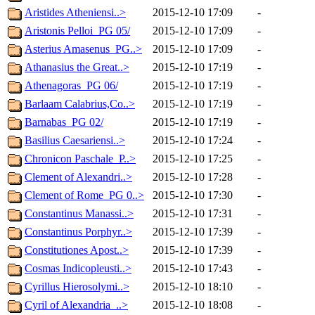
Aristides Atheniensi..>
2015-12-10 17:09
-
Aristonis Pelloi_PG 05/
2015-12-10 17:09
-
Asterius Amasenus_PG..>
2015-12-10 17:09
-
Athanasius the Great..>
2015-12-10 17:19
-
Athenagoras_PG 06/
2015-12-10 17:19
-
Barlaam Calabrius,Co..>
2015-12-10 17:19
-
Barnabas_PG 02/
2015-12-10 17:19
-
Basilius Caesariensi..>
2015-12-10 17:24
-
Chronicon Paschale_P..>
2015-12-10 17:25
-
Clement of Alexandri..>
2015-12-10 17:28
-
Clement of Rome_PG 0..>
2015-12-10 17:30
-
Constantinus Manassi..>
2015-12-10 17:31
-
Constantinus Porphyr..>
2015-12-10 17:39
-
Constitutiones Apost..>
2015-12-10 17:39
-
Cosmas Indicopleusti..>
2015-12-10 17:43
-
Cyrillus Hierosolymi..>
2015-12-10 18:10
-
Cyril of Alexandria_..>
2015-12-10 18:08
-