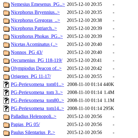
Nemesius Emesenus_PG..>
2015-12-10 20:35
-
Nicephorus Bryennius..>
2015-12-10 20:35
-
Nicephorus Gregoras_..>
2015-12-10 20:38
-
Nicephorus Patriarch..>
2015-12-10 20:39
-
Nicephorus Phokas_PG..>
2015-12-10 20:39
-
Nicetas Acominatus (..>
2015-12-10 20:40
-
Nonnos_PG 43/
2015-12-10 20:40
-
Oecumenius_PG 118-119/
2015-12-10 20:41
-
Olympiodus Deacon of..>
2015-12-10 20:42
-
Origenes_PG 11-17/
2015-12-10 20:55
-
PG-Periexomena_tom01..>
2008-11-10 01:14
440K
PG-Periexomena_tom 3..>
2008-11-10 01:14
1.4M
PG-Periexomena_tom80..>
2008-11-10 01:14
1.1M
PG-Periexomena_tom14..>
2008-11-10 01:14
295K
Palladius Helenopoli..>
2015-12-10 20:56
-
Papias_PG 05/
2015-12-10 20:56
-
Paulus Silentarius_P..>
2015-12-10 20:56
-