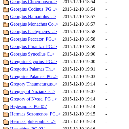
Georgius Choeroboscu..>
2015-12-10 18:54
-
Georgius Codinus_PG ..>
2015-12-10 18:54
-
Georgius Hamartolus_..>
2015-12-10 18:57
-
Georgius Monachus Co..>
2015-12-10 18:57
-
Georgius Pachymeres_..>
2015-12-10 18:58
-
Georgius Peccator_PG..>
2015-12-10 18:58
-
Georgius Phrantza_PG..>
2015-12-10 18:59
-
Georgius Syncellus C..>
2015-12-10 19:00
-
Gregorius Cyprius_PG..>
2015-12-10 19:00
-
Gregorius Palamas Th..>
2015-12-10 19:01
-
Gregorius Palamas_PG..>
2015-12-10 19:03
-
Gregory Thaumaturgus..>
2015-12-10 19:14
-
Gregory of Nazianzus..>
2015-12-10 19:07
-
Gregory of Nyssa_PG ..>
2015-12-10 19:14
-
Hegesippus_PG 05/
2015-12-10 19:14
-
Hermias Sozomenos_PG..>
2015-12-10 19:15
-
Hermias philosophus_..>
2015-12-10 19:14
-
Hesychius_PG 93/
2015-12-10 19:16
-