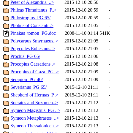
Peter of Alexandria_..>
2015-12-10 20:56
-
Phileas Thmuitanus_P..>
2015-12-10 20:59
-
Philostrogius_PG 65/
2015-12-10 20:59
-
Photius of Constanti..>
2015-12-10 21:05
-
Pinakas_tomon_PG.doc
2008-11-10 01:14
541K
Polycarpus Smyrnaeus..>
2015-12-10 21:05
-
Polycrates Ephesinus..>
2015-12-10 21:05
-
Proclus_PG 65/
2015-12-10 21:06
-
Procopius Caesariens..>
2015-12-10 21:08
-
Procopius of Gaza_PG..>
2015-12-10 21:09
-
Serapion_PG 40/
2015-12-10 21:09
-
Severianus_PG 65/
2015-12-10 21:11
-
Shepherd of Hermas_P..>
2015-12-10 21:11
-
Socrates and Sozomen..>
2015-12-10 21:12
-
Symeon Magistrus_PG ..>
2015-12-10 21:12
-
Symeon Metaphrastes_..>
2015-12-10 21:13
-
Symeon Thessalonicen..>
2015-12-10 21:13
-