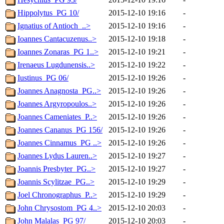
Hippolytus_PG 10/
2015-12-10 19:16
-
Ignatius of Antioch_..>
2015-12-10 19:16
-
Ioannes Cantacuzenus..>
2015-12-10 19:18
-
Ioannes Zonaras_PG 1..>
2015-12-10 19:21
-
Irenaeus Lugdunensis..>
2015-12-10 19:22
-
Iustinus_PG 06/
2015-12-10 19:26
-
Joannes Anagnosta_PG..>
2015-12-10 19:26
-
Joannes Argyropoulos..>
2015-12-10 19:26
-
Joannes Cameniates_P..>
2015-12-10 19:26
-
Joannes Cananus_PG 156/
2015-12-10 19:26
-
Joannes Cinnamus_PG ..>
2015-12-10 19:26
-
Joannes Lydus Lauren..>
2015-12-10 19:27
-
Joannis Presbyter_PG..>
2015-12-10 19:27
-
Joannis Scylitzae_PG..>
2015-12-10 19:29
-
Joel Chronographus_P..>
2015-12-10 19:29
-
John Chrysostom_PG 4..>
2015-12-10 20:03
-
John Malalas_PG 97/
2015-12-10 20:03
-