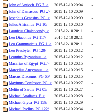
John of Antioch_PG 7..>
2015-12-10 20:04
-
John of Damascus_PG ..>
2015-12-10 20:09
-
Josephus Genesius_PG..>
2015-12-10 20:09
-
Julius Africanus_PG 10/
2015-12-10 20:10
-
Laonicus Chalcocondy..>
2015-12-10 20:11
-
Leo Diaconus_PG 117/
2015-12-10 20:11
-
Leo Grammaticus_PG 1..>
2015-12-10 20:11
-
Leo Presbyter_PG 120/
2015-12-10 20:12
-
Leontius Byzantinus ..>
2015-12-10 20:12
-
Macarius of Egypt_PG..>
2015-12-10 20:15
-
Marcellus Ancyranus_..>
2015-12-10 20:15
-
Marcus Diaconus_PG 65/
2015-12-10 20:15
-
Maximus Confessor_PG..>
2015-12-10 20:27
-
Melito of Sardis_PG 05/
2015-12-10 20:27
-
Michael Attaliates_P..>
2015-12-10 20:28
-
Michael Glyca_PG 158/
2015-12-10 20:29
-
Michael Psellus_PG 122/
2015-12-10 20:34
-