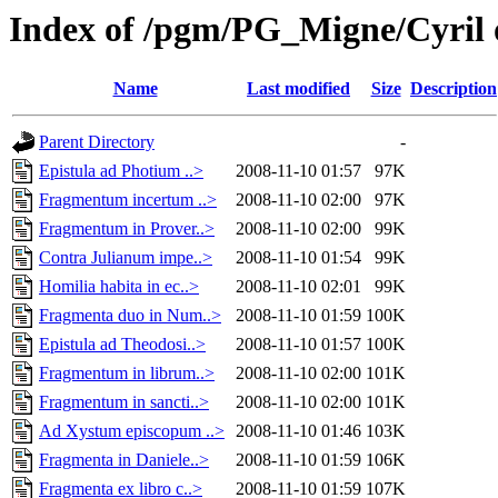
Index of /pgm/PG_Migne/Cyril 
Name
Last modified
Size
Description
Parent Directory
-
Epistula ad Photium ..>
2008-11-10 01:57
97K
Fragmentum incertum ..>
2008-11-10 02:00
97K
Fragmentum in Prover..>
2008-11-10 02:00
99K
Contra Julianum impe..>
2008-11-10 01:54
99K
Homilia habita in ec..>
2008-11-10 02:01
99K
Fragmenta duo in Num..>
2008-11-10 01:59
100K
Epistula ad Theodosi..>
2008-11-10 01:57
100K
Fragmentum in librum..>
2008-11-10 02:00
101K
Fragmentum in sancti..>
2008-11-10 02:00
101K
Ad Xystum episcopum ..>
2008-11-10 01:46
103K
Fragmenta in Daniele..>
2008-11-10 01:59
106K
Fragmenta ex libro c..>
2008-11-10 01:59
107K