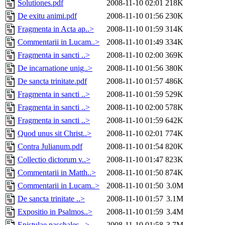
Solutiones.pdf
2008-11-10 02:01
218K
De exitu animi.pdf
2008-11-10 01:56
230K
Fragmenta in Acta ap..>
2008-11-10 01:59
314K
Commentarii in Lucam..>
2008-11-10 01:49
334K
Fragmenta in sancti ..>
2008-11-10 02:00
369K
De incarnatione unig..>
2008-11-10 01:56
380K
De sancta trinitate.pdf
2008-11-10 01:57
486K
Fragmenta in sancti ..>
2008-11-10 01:59
529K
Fragmenta in sancti ..>
2008-11-10 02:00
578K
Fragmenta in sancti ..>
2008-11-10 01:59
642K
Quod unus sit Christ..>
2008-11-10 02:01
774K
Contra Julianum.pdf
2008-11-10 01:54
820K
Collectio dictorum v..>
2008-11-10 01:47
823K
Commentarii in Matth..>
2008-11-10 01:50
874K
Commentarii in Lucam..>
2008-11-10 01:50
3.0M
De sancta trinitate ..>
2008-11-10 01:57
3.1M
Expositio in Psalmos..>
2008-11-10 01:59
3.4M
Epistulae paschales ..>
2008-11-10 01:58
3.7M