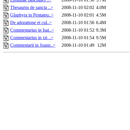
Thesaurus de sancta ..>
2008-11-10 02:02
4.0M
Glaphyra in Pentateu..>
2008-11-10 02:01
4.5M
De adoratione et cul..>
2008-11-10 01:56
6.4M
Commentarius in Isai..>
2008-11-10 01:52
9.3M
Commentarius in xii ..>
2008-11-10 01:54
9.5M
Commentarii in Joann..>
2008-11-10 01:49
12M