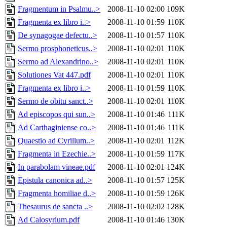
Fragmentum in Psalmu..>
2008-11-10 02:00
109K
Fragmenta ex libro i..>
2008-11-10 01:59
110K
De synagogae defectu..>
2008-11-10 01:57
110K
Sermo prosphoneticus..>
2008-11-10 02:01
110K
Sermo ad Alexandrino..>
2008-11-10 02:01
110K
Solutiones Vat 447.pdf
2008-11-10 02:01
110K
Fragmenta ex libro i..>
2008-11-10 01:59
110K
Sermo de obitu sanct..>
2008-11-10 02:01
110K
Ad episcopos qui sun..>
2008-11-10 01:46
111K
Ad Carthaginiense co..>
2008-11-10 01:46
111K
Quaestio ad Cyrillum..>
2008-11-10 02:01
112K
Fragmenta in Ezechie..>
2008-11-10 01:59
117K
In parabolam vineae.pdf
2008-11-10 02:01
124K
Epistula canonica ad..>
2008-11-10 01:57
125K
Fragmenta homiliae d..>
2008-11-10 01:59
126K
Thesaurus de sancta ..>
2008-11-10 02:02
128K
Ad Calosyrium.pdf
2008-11-10 01:46
130K