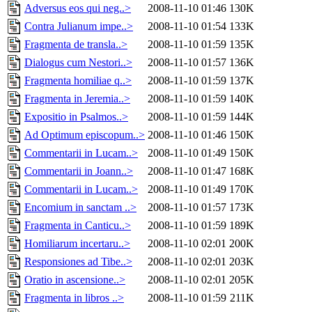
Adversus eos qui neg..>
2008-11-10 01:46
130K
Contra Julianum impe..>
2008-11-10 01:54
133K
Fragmenta de transla..>
2008-11-10 01:59
135K
Dialogus cum Nestori..>
2008-11-10 01:57
136K
Fragmenta homiliae q..>
2008-11-10 01:59
137K
Fragmenta in Jeremia..>
2008-11-10 01:59
140K
Expositio in Psalmos..>
2008-11-10 01:59
144K
Ad Optimum episcopum..>
2008-11-10 01:46
150K
Commentarii in Lucam..>
2008-11-10 01:49
150K
Commentarii in Joann..>
2008-11-10 01:47
168K
Commentarii in Lucam..>
2008-11-10 01:49
170K
Encomium in sanctam ..>
2008-11-10 01:57
173K
Fragmenta in Canticu..>
2008-11-10 01:59
189K
Homiliarum incertaru..>
2008-11-10 02:01
200K
Responsiones ad Tibe..>
2008-11-10 02:01
203K
Oratio in ascensione..>
2008-11-10 02:01
205K
Fragmenta in libros ..>
2008-11-10 01:59
211K