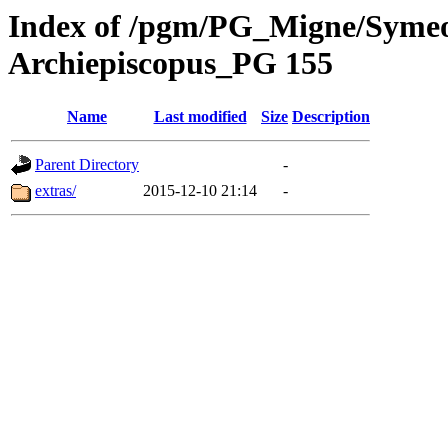
Index of /pgm/PG_Migne/Symeon
Archiepiscopus_PG 155
Name
Last modified
Size
Description
Parent Directory
-
extras/
2015-12-10 21:14
-